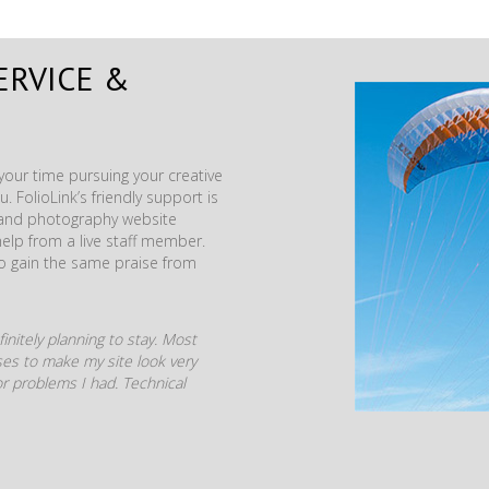
ERVICE &
our time pursuing your creative
. FolioLink’s friendly support is
t and photography website
help from a live staff member.
to gain the same praise from
initely planning to stay. Most
mises to make my site look very
r problems I had. Technical