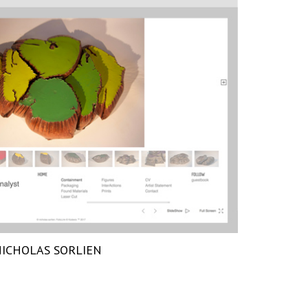
ICHOLAS SORLIEN