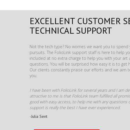
EXCELLENT CUSTOMER S
TECHNICAL SUPPORT
Not the tech type? No worries we want you to spend y
pursuits. The FolioLink support staff is here to help you
included at no extra charge to help you with your ar
questions. You will be surprised how easy it is to get 
Our clients constantly praise our efforts and we aim 
you.
I have been with FolioLink for several years and I am def
attractive to me is that FolioLink team fulfilled all pro
good with easy access, to help me with any questions o
support is really the best I have ever experienced.
-Julia Sent