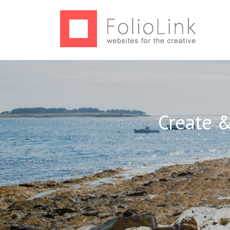
Create &