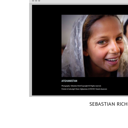
SEBASTIAN RICH