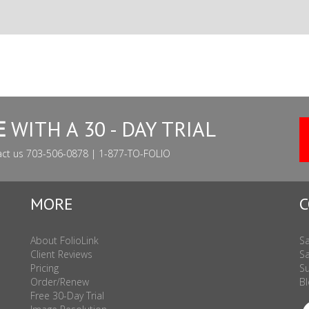
E
WITH A 30 - DAY TRIAL
act us 703-506-0878 | 1-877-TO-FOLIO
MORE
C
About FolioLink
Sa
Client Reviews
Sa
Pricing
Su
Order/Renew
Bl
Free 30-Day Trial