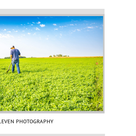
LEVEN PHOTOGRAPHY