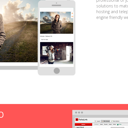
professional or j
solutions to matc
hosting and tele
engine friendly w
O