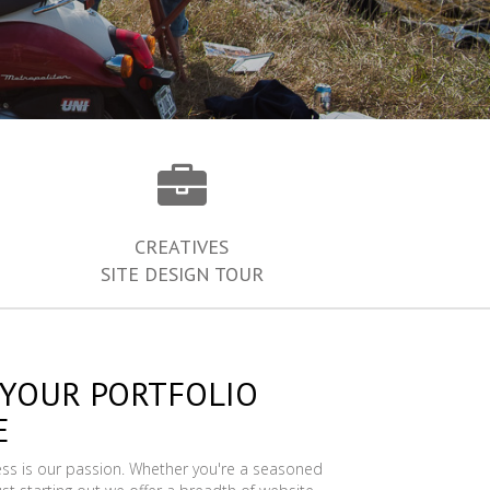
CREATIVES
SITE DESIGN TOUR
 YOUR PORTFOLIO
E
ess is our passion. Whether you're a seasoned