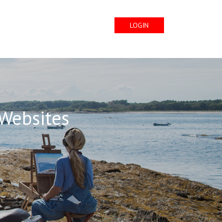
LOGIN
 Websites