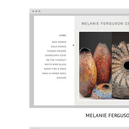
MELANIE FERGUS