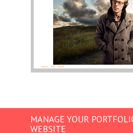
MANAGE YOUR PORTFOLI
WEBSITE