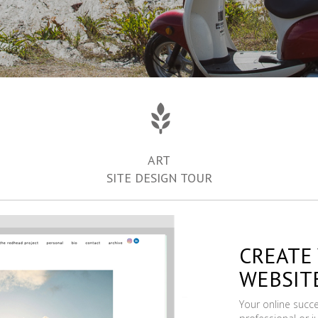
ART
SITE DESIGN TOUR
CREATE
WEBSIT
Your online succ