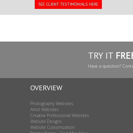
SEE CLIENT TESTIMONIALS HERE
TRY IT
FRE
Have a question? Cont
OVERVIEW
Photography Websites
Artist Websites
Creative Professional Websites
Website Designs
Website Customization