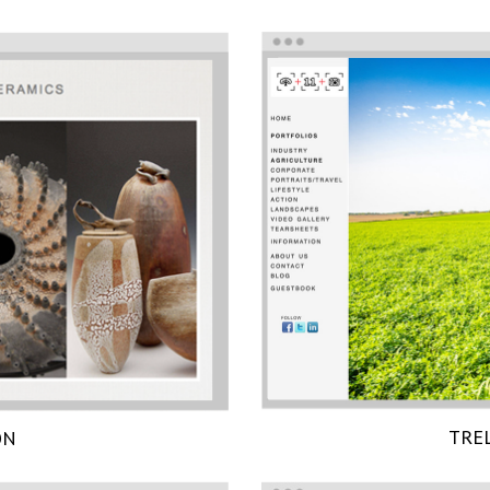
TRE
ON