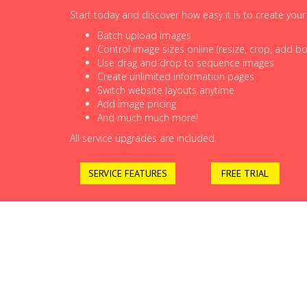
Start today and discover how easy it is to create you
Batch upload images
Control image sizes online (resize, crop, add bor
Use drag and drop to sequence images
Create unlimited information pages
Switch website layouts anytime
Add image pricing
And much much more!
All service upgrades are included.
SERVICE FEATURES
FREE TRIAL