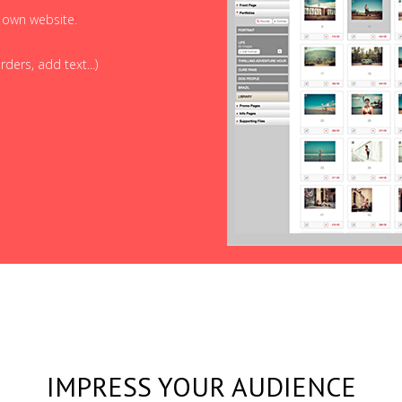
r own website.
ders, add text...)
IMPRESS YOUR AUDIENCE