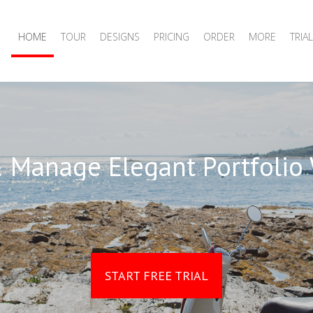
HOME
TOUR
DESIGNS
PRICING
ORDER
MORE
TRIAL
 Manage Elegant Portfolio
START FREE TRIAL