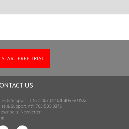
START FREE TRIAL
ONTACT US
les & Support : 1-877-863-6546 (toll Free USA)
les & Support Int'l: 703-506-0878
bscribe to Newsletter
og