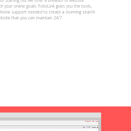
ust starting out we offer a breadth of website
h your online goals. FolioLink gives you the tools,
phone support needed to create a stunning search
ebsite that you can maintain 24/7.