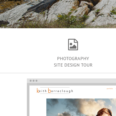
PHOTOGRAPHY
SITE DESIGN TOUR