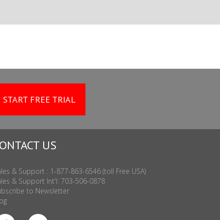
START FREE TRIAL
ONTACT US
les & Support : 1-877-863-6546 (toll Free USA)
les & Support Int'l: 703-506-0878
bscribe to Newsletter
og