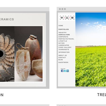
TRE
ON