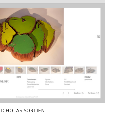
ICHOLAS SORLIEN