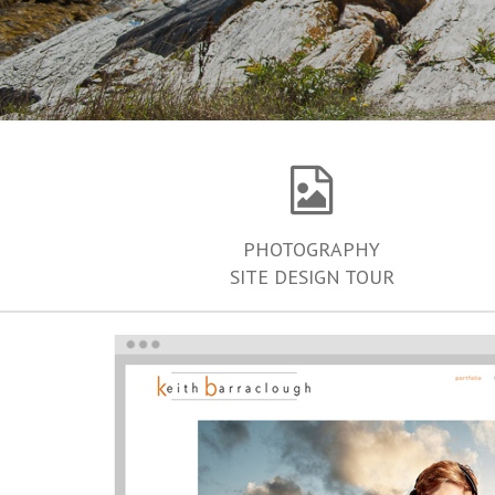
PHOTOGRAPHY
SITE DESIGN TOUR