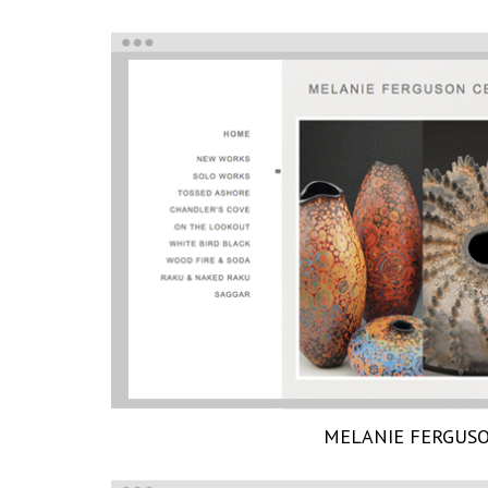
MELANIE FERGUS