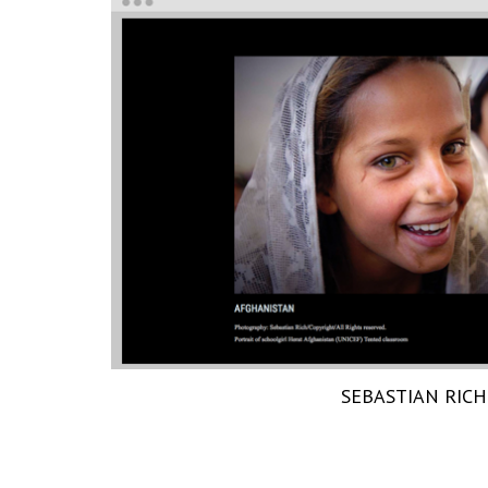
SEBASTIAN RICH