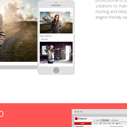
professional or j
solutions to matc
hosting and tele
engine friendly w
O