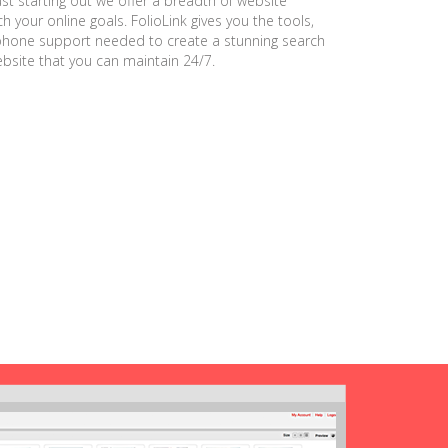
ust starting out we offer a breadth of website
h your online goals. FolioLink gives you the tools,
phone support needed to create a stunning search
ebsite that you can maintain 24/7.