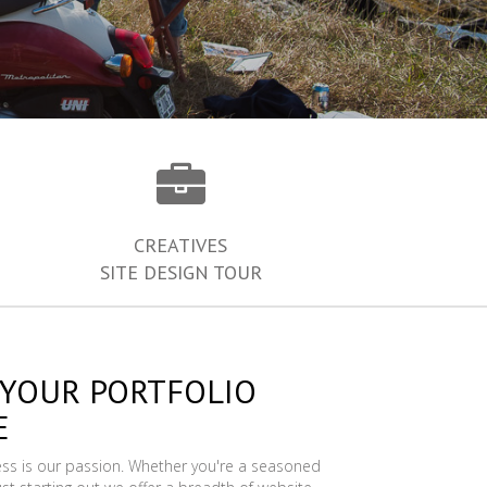
CREATIVES
SITE DESIGN TOUR
 YOUR PORTFOLIO
E
ess is our passion. Whether you're a seasoned