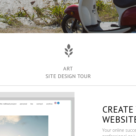
ART
SITE DESIGN TOUR
CREATE
WEBSIT
Your online succ