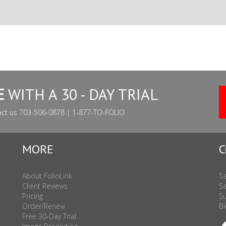
E
WITH A 30 - DAY TRIAL
act us 703-506-0878 | 1-877-TO-FOLIO
MORE
C
About FolioLink
Sa
Client Reviews
Sa
Pricing
Su
Order/Renew
Bl
Free 30-Day Trial