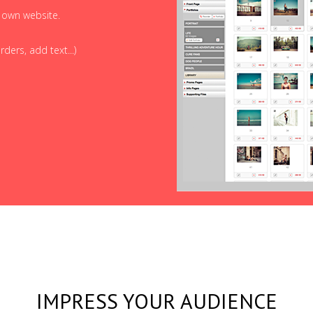
r own website.
ders, add text...)
IMPRESS YOUR AUDIENCE