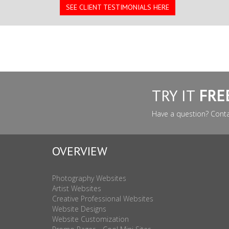
SEE CLIENT TESTIMONIALS HERE
TRY IT
FRE
Have a question? Cont
OVERVIEW
Photography Websites
Artist Websites
Creative Professional Websites
Website Designs
Website Customization