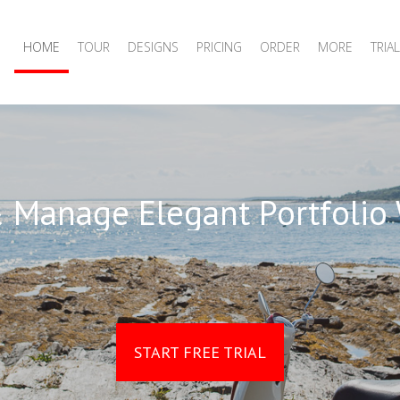
HOME
TOUR
DESIGNS
PRICING
ORDER
MORE
TRIAL
 Manage Elegant Portfolio
START FREE TRIAL