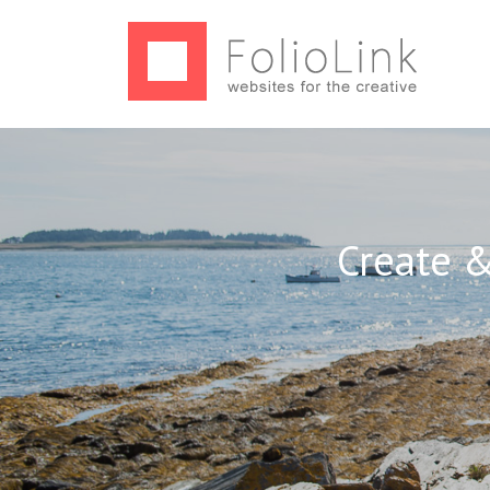
Create &