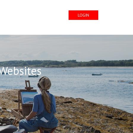
LOGIN
 Websites