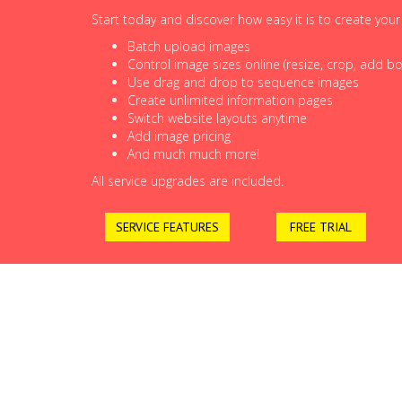
Start today and discover how easy it is to create you
Batch upload images
Control image sizes online (resize, crop, add bor
Use drag and drop to sequence images
Create unlimited information pages
Switch website layouts anytime
Add image pricing
And much much more!
All service upgrades are included.
SERVICE FEATURES
FREE TRIAL