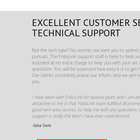
EXCELLENT CUSTOMER S
TECHNICAL SUPPORT
Not the tech type? No worries we want you to spend y
pursuits. The FolioLink support staff is here to help you
included at no extra charge to help you with your ar
questions. You will be surprised how easy it is to get 
Our clients constantly praise our efforts and we aim 
you.
I have been with FolioLink for several years and I am def
attractive to me is that FolioLink team fulfilled all pro
good with easy access, to help me with any questions o
support is really the best I have ever experienced.
-Julia Sent