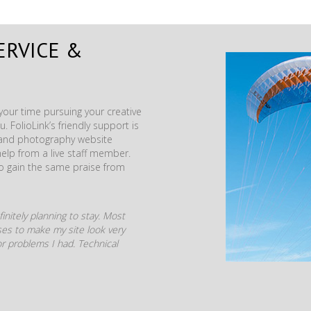
ERVICE &
our time pursuing your creative
. FolioLink’s friendly support is
t and photography website
help from a live staff member.
to gain the same praise from
initely planning to stay. Most
mises to make my site look very
r problems I had. Technical