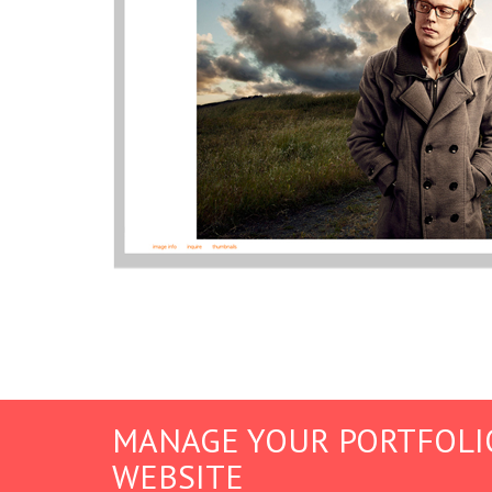
MANAGE YOUR PORTFOLI
WEBSITE