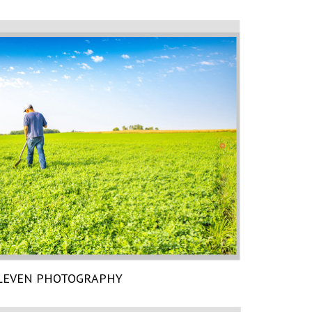
LEVEN PHOTOGRAPHY